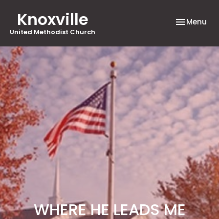
Knoxville
Toggle nav
Menu
United Methodist Church
WHERE HE LEADS ME