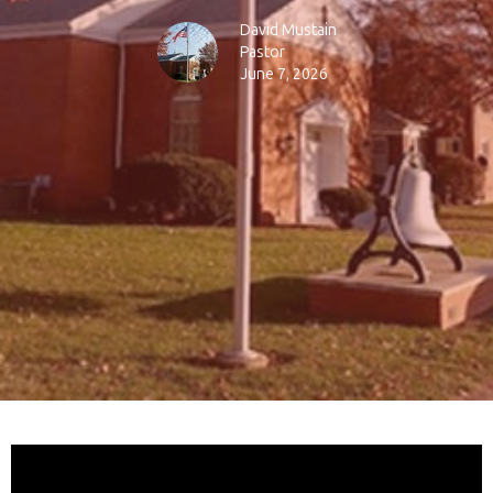
David Mustain
Pastor
June 7, 2026