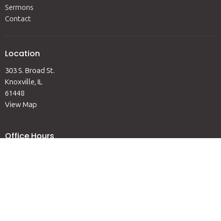
Sermons
Contact
Location
303 S. Broad St.
Knoxville, IL
61448
View Map
Office Hours
Mon to Fri 9AM-12PM
Contact
Phone:
(309) 289-6311
Email
:
admin@knoxvilleumc.org