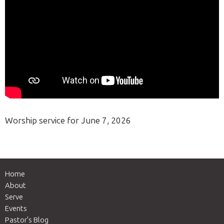
Worship service for June 7, 2026
Home
About
Serve
Events
Pastor's Blog