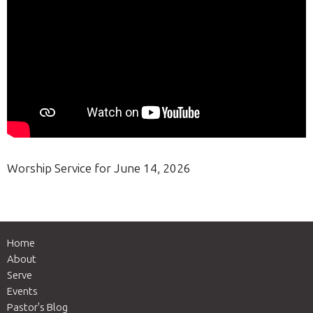
Worship Service for June 14, 2026
Home
About
Serve
Events
Pastor's Blog