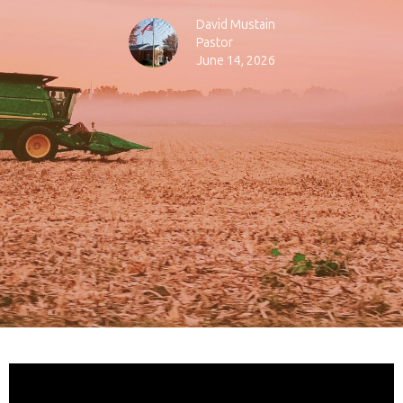
David Mustain
Pastor
June 14, 2026