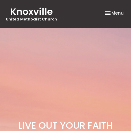
Knoxville
Toggle nav
Menu
United Methodist Church
LIVE OUT YOUR FAITH