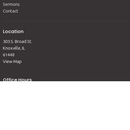
Sermons
Contact
Location
303 S. Broad St.
Knoxville, IL
61448
View Map
Office Hours
Mon to Fri 9AM-12PM
Contact
Phone:
(309) 289-6311
Email
:
admin@knoxvilleumc.org