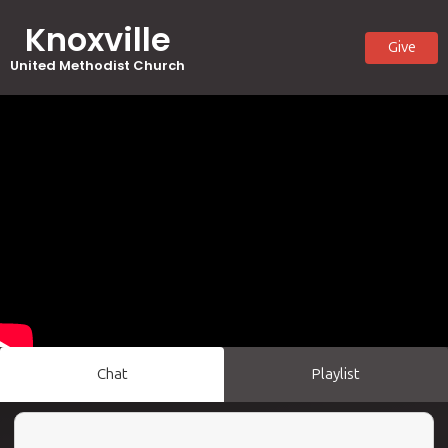
Knoxville
Give
United Methodist Church
Chat
Playlist