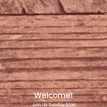
Welcome!
Join Us Sunday 9AM