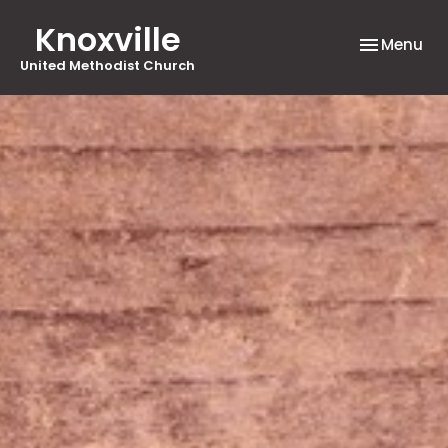
Knoxville
Toggle nav
Menu
United Methodist Church