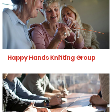
Happy Hands Knitting Group