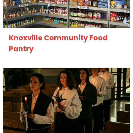
Knoxville Community Food
Pantry