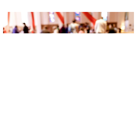
Tech Team