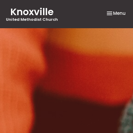
Knoxville
Toggle nav
Menu
United Methodist Church