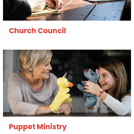
Church Council
Puppet Ministry