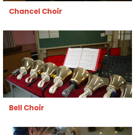
Chancel Choir
Bell Choir