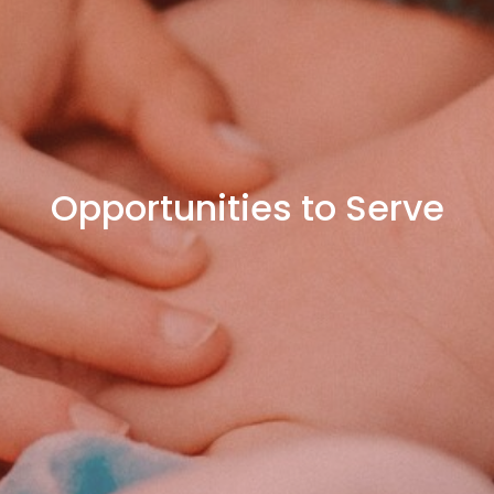
Opportunities to Serve