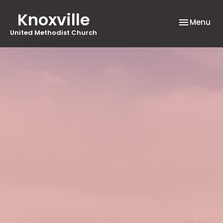
Knoxville
Toggle nav
Menu
United Methodist Church