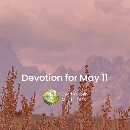
Devotion for May 11
David Mustain
May 11, 2026