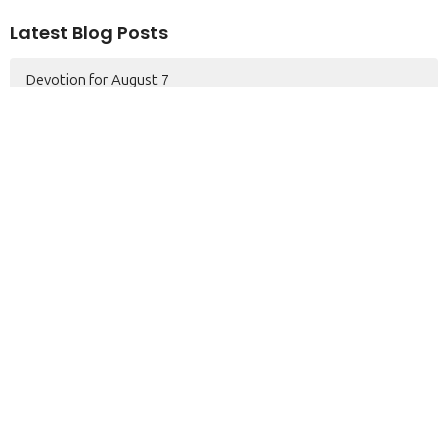
Latest Blog Posts
Devotion for August 7
Devotion for August 6
PRAYER MEETING
Home
About
Serve
Events
Pastor's Blog
Sermons
Contact