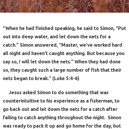
“When he had finished speaking, he said to Simon, “Put
out into deep water, and let down the nets for a
catch.” Simon answered, “Master, we’ve worked hard
all night and haven’t caught anything. But because you
say so, I will let down the nets.” When they had done
so, they caught such a large number of fish that their
nets began to break.” (Luke 5:4-6)
Jesus asked Simon to do something that was
counterintuitive to his experience as a fisherman, to
go back out and let down the nets for a catch after
failing to catch anything throughout the night. Simon
was ready to pack it up and go home for the day, but