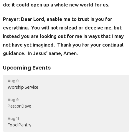
do; it could open up a whole new world for us.
Prayer: Dear Lord, enable me to trust in you for
everything. You will not mislead or deceive me, but
instead you are looking out for me in ways that I may
not have yet imagined. Thank you for your continual
guidance. In Jesus’ name, Amen.
Upcoming Events
Aug 9
Worship Service
Aug 9
Pastor Dave
Aug 11
Food Pantry