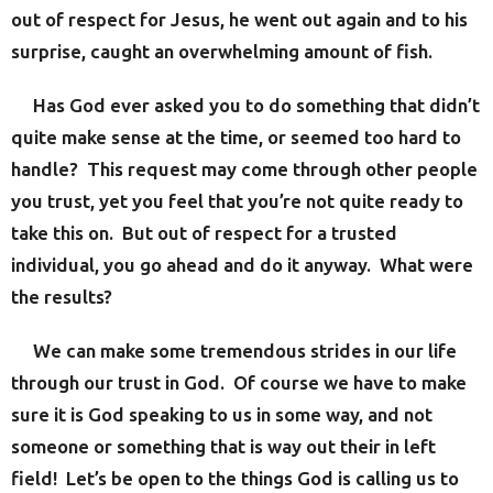
out of respect for Jesus, he went out again and to his
surprise, caught an overwhelming amount of fish.
Has God ever asked you to do something that didn’t
quite make sense at the time, or seemed too hard to
handle? This request may come through other people
you trust, yet you feel that you’re not quite ready to
take this on. But out of respect for a trusted
individual, you go ahead and do it anyway. What were
the results?
We can make some tremendous strides in our life
through our trust in God. Of course we have to make
sure it is God speaking to us in some way, and not
someone or something that is way out their in left
field! Let’s be open to the things God is calling us to