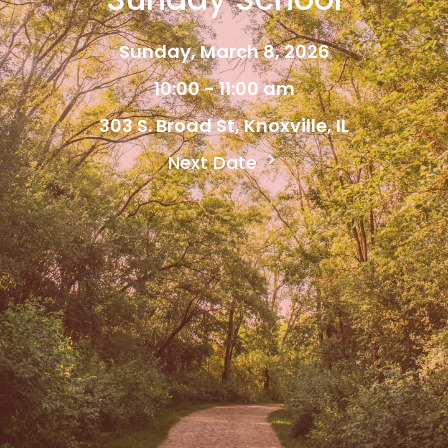
Sunday, March 8, 2026
10:00 - 11:00 am
303 S. Broad St, Knoxville, IL
Next Date