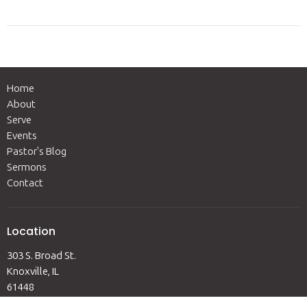
Home
About
Serve
Events
Pastor's Blog
Sermons
Contact
Location
303 S. Broad St.
Knoxville, IL
61448
View Map