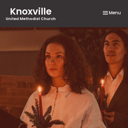
Knoxville
Toggle nav
Menu
United Methodist Church