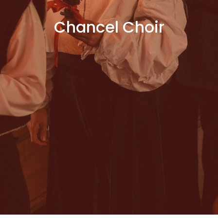
Chancel Choir