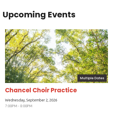
Upcoming Events
Multiple Dates
Chancel Choir Practice
Wednesday, September 2, 2026
7:00PM - 8:00PM